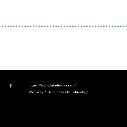
https://www.facebook.com/
WestwayChristianChurchEtobicoke/