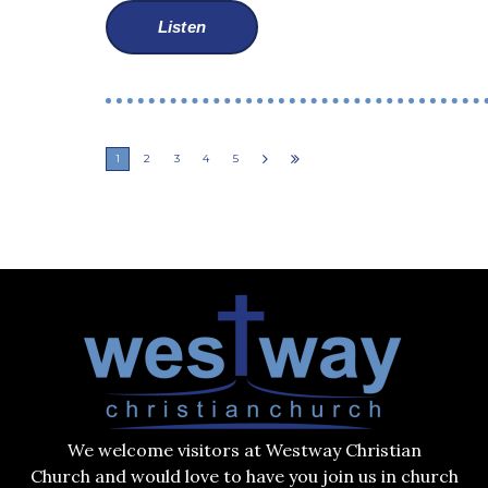
Listen
1
2
3
4
5
We welcome visitors at Westway Christian
Church and would love to have you join us in church