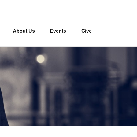
About Us
Events
Give