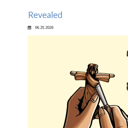
Revealed
06.25.2026