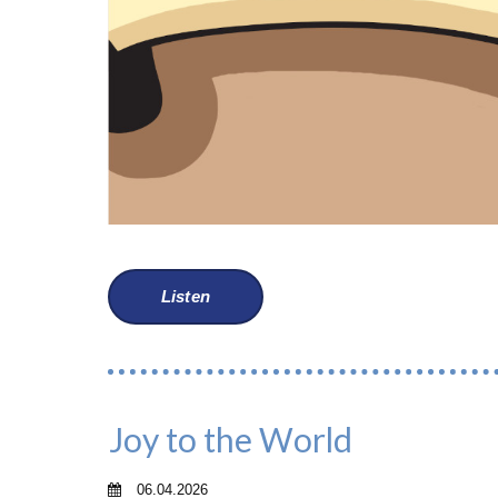
Listen
Joy to the World
06.04.2026