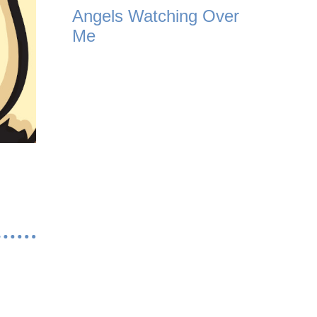
Angels Watching Over
Me