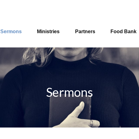
Sermons
Ministries
Partners
Food Bank
Sermons