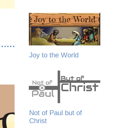
Joy to the World
Not of Paul but of
Christ