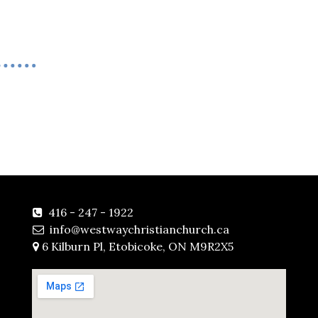
416 - 247 - 1922

info@westwaychristianchurch.ca

6 Kilburn Pl, Etobicoke, ON M9R2X5
