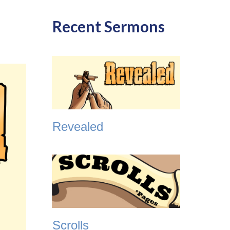
Recent Sermons
Revealed
Scrolls