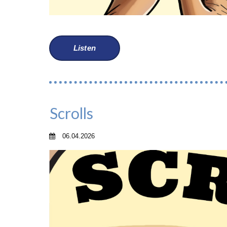
Listen
Scrolls
06.04.2026