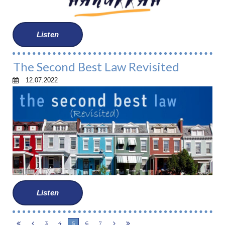
Listen
The Second Best Law Revisited
12.07.2022
Listen
3
4
5
6
7