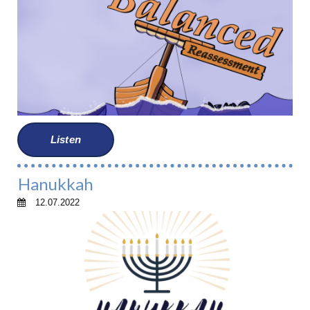
Listen
Hanukkah
12.07.2022