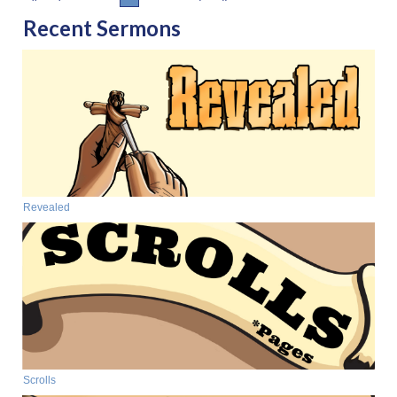
Recent Sermons
Revealed
Scrolls