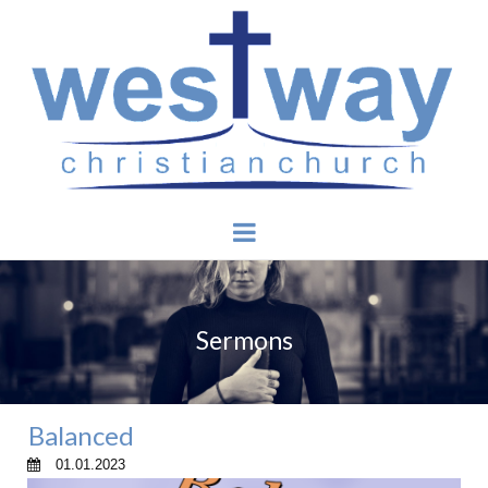
Sermons
Balanced
01.01.2023