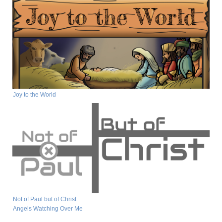
Joy to the World
Not of Paul but of Christ
Angels Watching Over Me