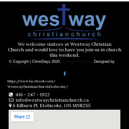
We welcome visitors at Westway Christian
Church and would love to have you join us in church
this weekend.
© Copyright | ChristDays 2020.
All Right Reserved
Designed by
MotoCMS.com
https://www.facebook.com/
WestwayChristianChurchEtobicoke/
416 - 247 - 1922

info@westwaychristianchurch.ca

6 Kilburn Pl, Etobicoke, ON M9R2X5
